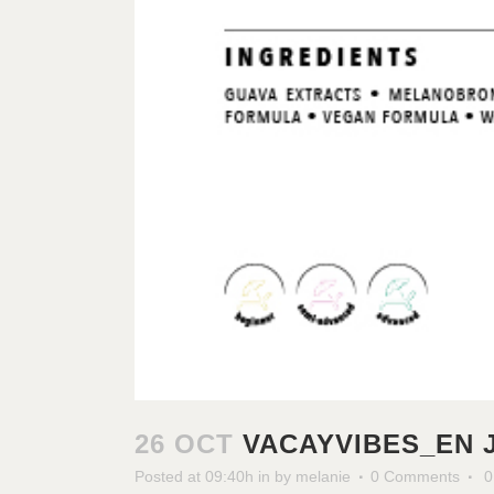
26 OCT
VACAYVIBES_EN 
Posted at 09:40h
in
by
melanie
0 Comments
0