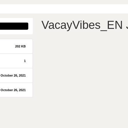
VacayVibes_EN
202 KB
1
October 26, 2021
October 26, 2021