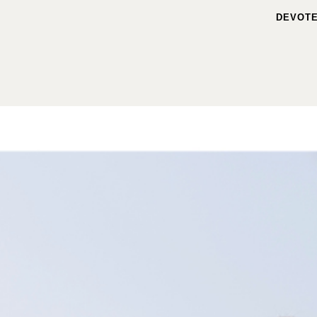
DEVOTE