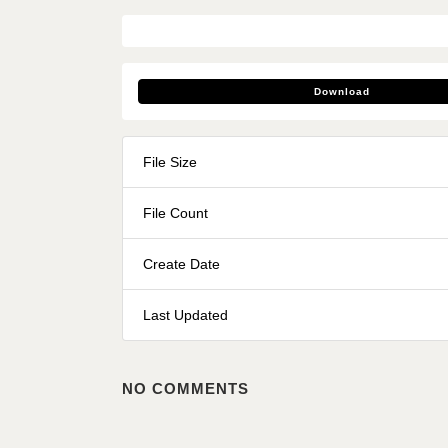
Download
File Size
File Count
Create Date
Last Updated
NO COMMENTS