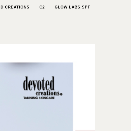
D CREATIONS
C2
GLOW LABS SPF