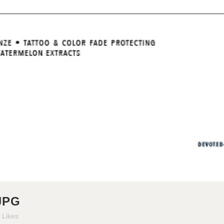
JPG
Likes