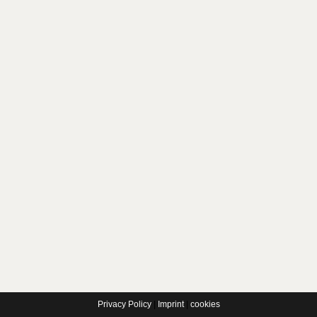
Privacy Policy
|
Imprint
|
cookies