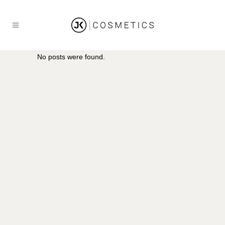
No posts were found.