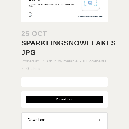
25 OCT
SPARKLINGSNOWFLAKES
JPG
Posted at 12:33h
in
by
melanie
0 Comments
0
Likes
Download
Download
1