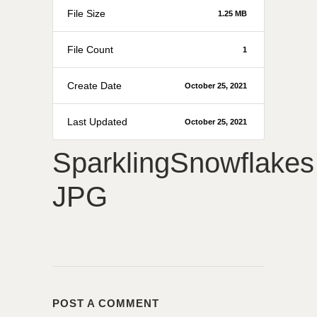
File Size
1.25 MB
File Count
1
Create Date
October 25, 2021
Last Updated
October 25, 2021
SparklingSnowflakes
JPG
POST A COMMENT