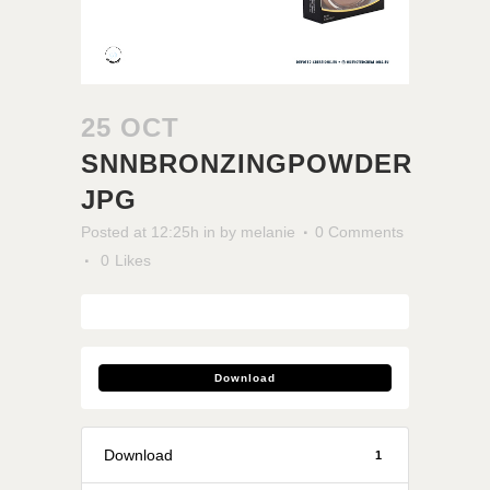
25 OCT
SNNBRONZINGPOWDER
JPG
Posted at 12:25h
in
by
melanie
0 Comments
0
Likes
Download
Download
1