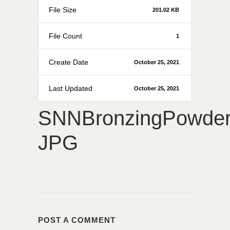
File Size
201.02 KB
File Count
1
Create Date
October 25, 2021
Last Updated
October 25, 2021
SNNBronzingPowde
JPG
POST A COMMENT