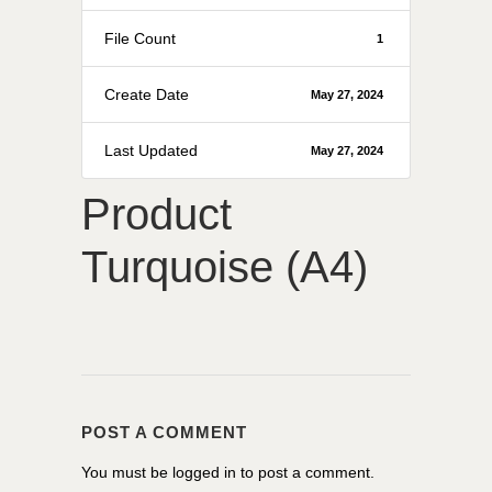
File Count
1
Create Date
May 27, 2024
Last Updated
May 27, 2024
Product
Turquoise (A4)
POST A COMMENT
You must be
logged in
to post a comment.