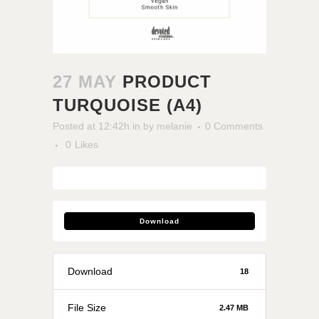
27 MAY
PRODUCT
TURQUOISE (A4)
Posted at 12:42h
in
by
melanie
0 Comments
0
Likes
Download
Download
18
File Size
2.47 MB