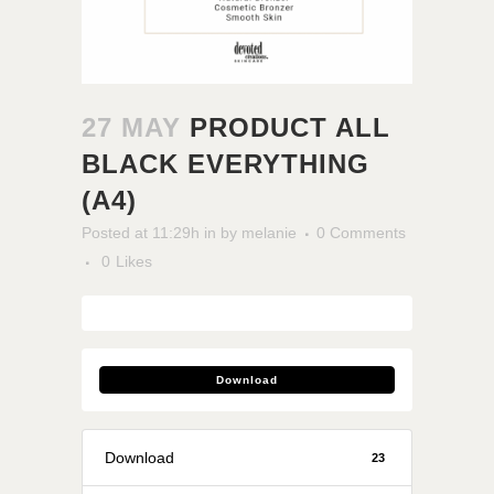
27 MAY
PRODUCT ALL
BLACK EVERYTHING
(A4)
Posted at 11:29h
in
by
melanie
0 Comments
0
Likes
Download
Download
23