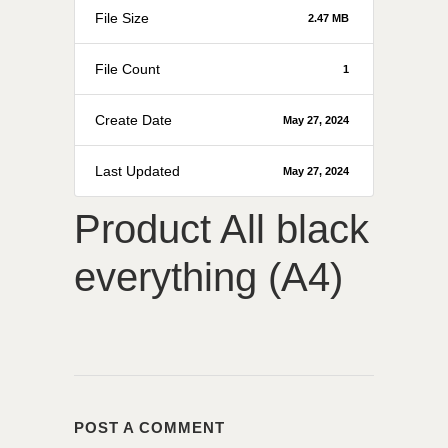
File Size
2.47 MB
File Count
1
Create Date
May 27, 2024
Last Updated
May 27, 2024
Product All black
everything (A4)
POST A COMMENT