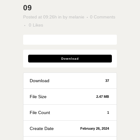
09
Posted at 09:26h
in
by
melanie
0 Comments
0
Likes
Download
Download
37
File Size
2.47 MB
File Count
1
Create Date
February 26, 2024