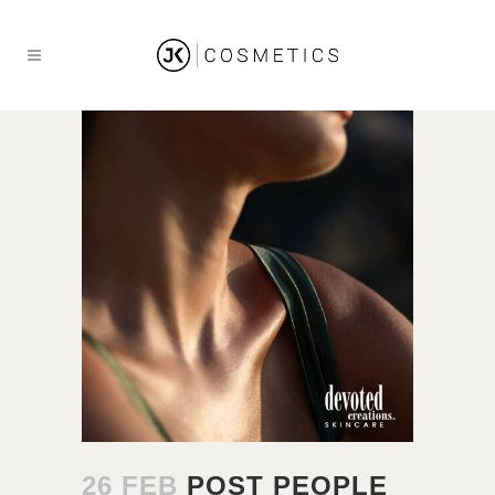
26 FEB
POST PEOPLE