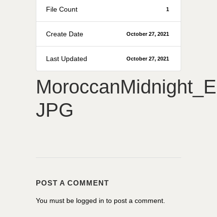
File Count
1
Create Date
October 27, 2021
Last Updated
October 27, 2021
MoroccanMidnight_
JPG
POST A COMMENT
You must be
logged in
to post a comment.