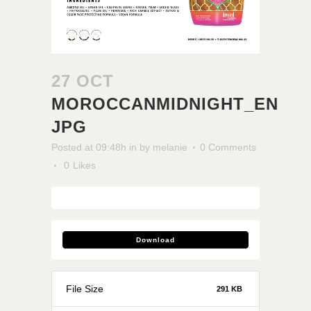
27 OCT
MOROCCANMIDNIGHT_EN
JPG
Posted at 09:48h
in
by
melanie
0 Comments
0
Likes
Download
File Size
291 KB