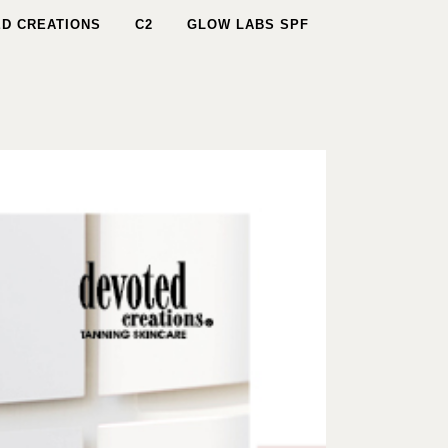
D CREATIONS
C2
GLOW LABS SPF