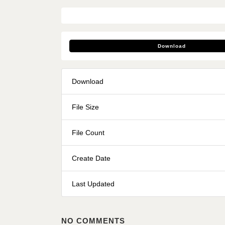
Download
Download
File Size
File Count
Create Date
Last Updated
NO COMMENTS