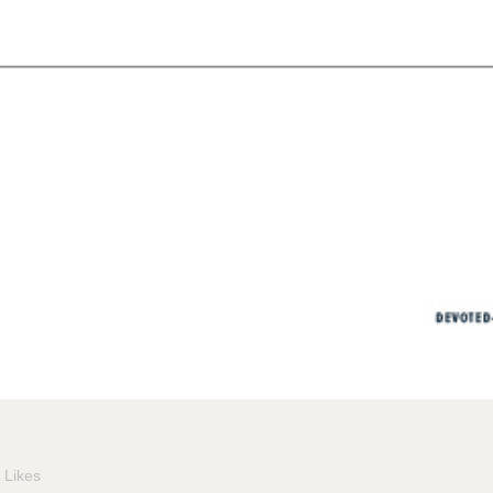
Likes