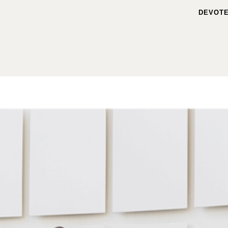
DEVOTE