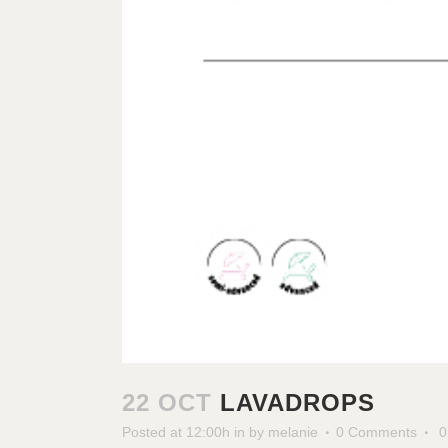
22 OCT
LAVADROPS
Posted at 12:00h
in
by
melanie
0 Comments
0