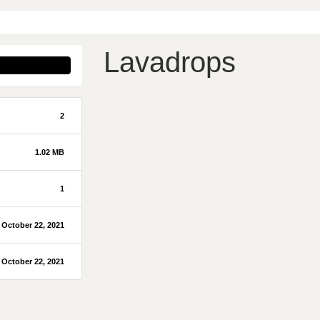
Lavadrops
2
1.02 MB
1
October 22, 2021
October 22, 2021