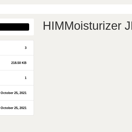
HIMMoisturizer 
3
218.50 KB
1
October 25, 2021
October 25, 2021