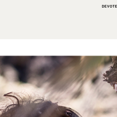
DEVOTE