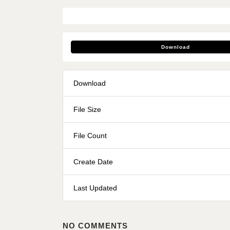
Download
Download
File Size
File Count
Create Date
Last Updated
NO COMMENTS