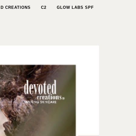
D CREATIONS
C2
GLOW LABS SPF