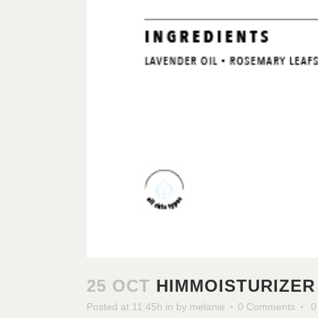
25 OCT
HIMMOISTURIZER
Posted at 11:45h
in
by
melanie
0 Comments
0