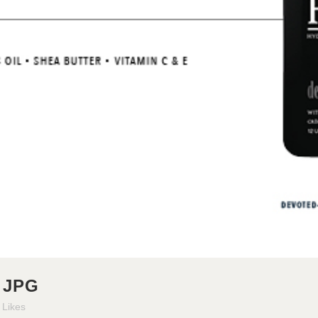
 JPG
Likes