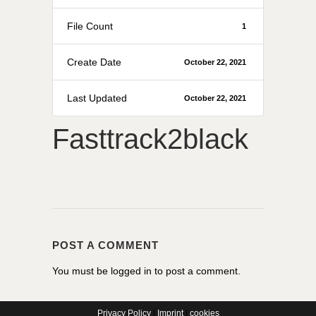
File Count
1
Create Date
October 22, 2021
Last Updated
October 22, 2021
Fasttrack2black
POST A COMMENT
You must be
logged in
to post a comment.
Privacy Policy
|
Imprint
|
cookies