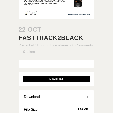
22 OCT
FASTTRACK2BLACK
Posted at 11:00h
in
by
melanie
0 Comments
0
Likes
Download
Download
4
File Size
1.78 MB