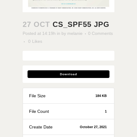
27 OCT
CS_SPF55 JPG
Posted at 14:19h
in
by
melanie
0 Comments
0
Likes
Download
File Size
184 KB
File Count
1
Create Date
October 27, 2021