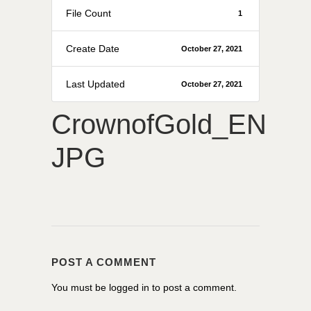
File Count
1
Create Date
October 27, 2021
Last Updated
October 27, 2021
CrownofGold_EN
JPG
POST A COMMENT
You must be
logged in
to post a comment.