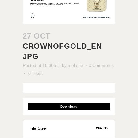
27 OCT
CROWNOFGOLD_EN
JPG
Posted at 10:30h
in
by
melanie
0 Comments
0
Likes
Download
File Size
204 KB