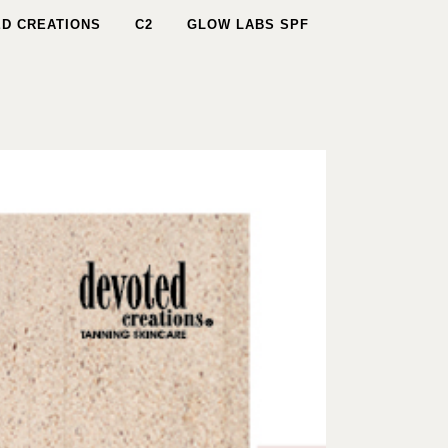
D CREATIONS
C2
GLOW LABS SPF