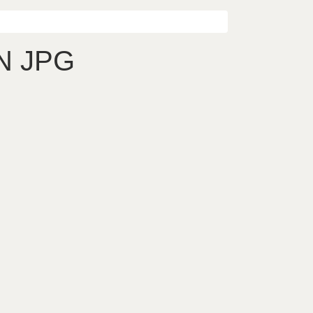
N JPG