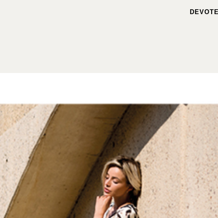
DEVOTE