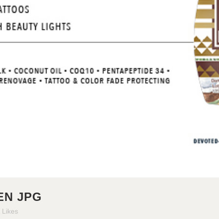
N JPG
Likes