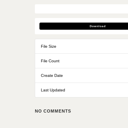
Download
File Size
File Count
Create Date
Last Updated
NO COMMENTS