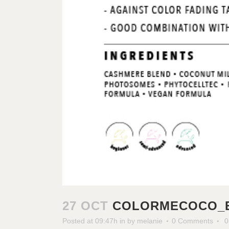
27 OCT
COLORMECOCO_E
Posted at 09:47h
in
by
melanie
0 Comments
0