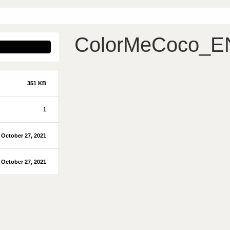
ColorMeCoco_E
351 KB
1
October 27, 2021
October 27, 2021