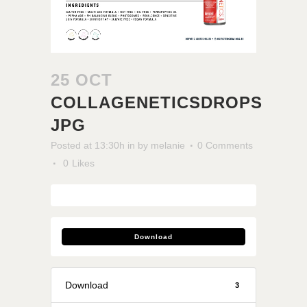
25 OCT
COLLAGENETICSDROPS
JPG
Posted at 13:30h
in
by
melanie
0 Comments
0
Likes
Download
Download
3