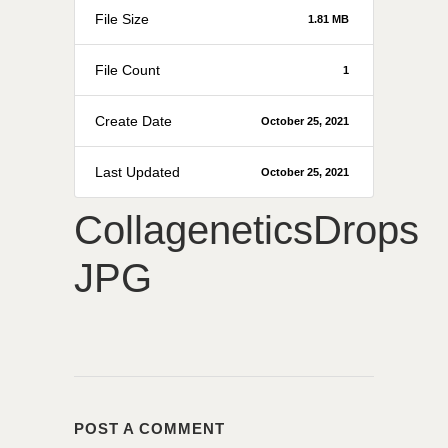
File Size
1.81 MB
File Count
1
Create Date
October 25, 2021
Last Updated
October 25, 2021
CollageneticsDrops
JPG
POST A COMMENT