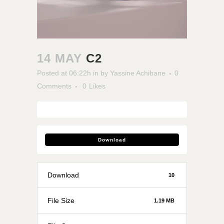
14 MAY
C2
Posted at 06:22h
in
by
Yassine Achibane
0
Comments
0
Likes
Download
Download
10
File Size
1.19 MB