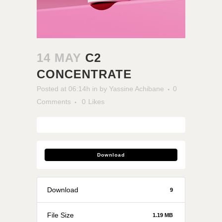
14 MAY
C2
CONCENTRATE
Posted at 06:14h
in
by
Yassine Achibane
0
Comments
0
Likes
Download
Download
9
File Size
1.19 MB