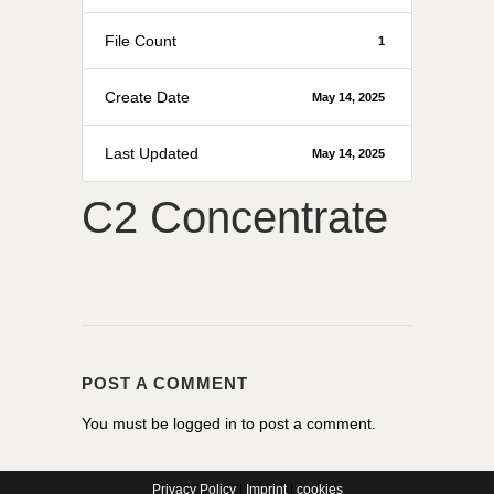
File Count
1
Create Date
May 14, 2025
Last Updated
May 14, 2025
C2 Concentrate
POST A COMMENT
You must be
logged in
to post a comment.
Privacy Policy
|
Imprint
|
cookies