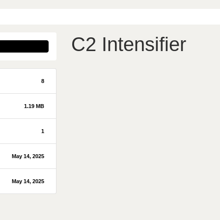
C2 Intensifier
8
1.19 MB
1
May 14, 2025
May 14, 2025