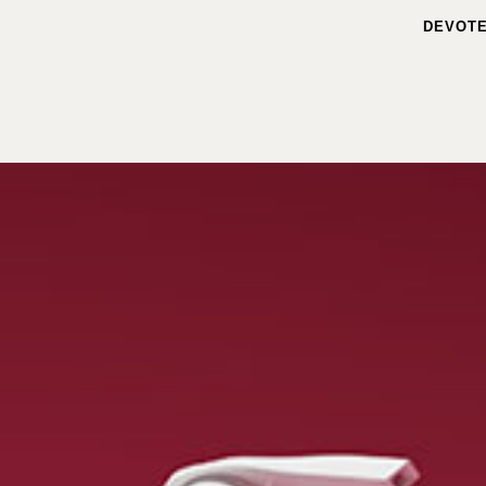
DEVOTE