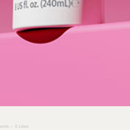
ents
0
Likes