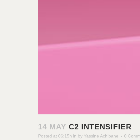
14 MAY
C2 INTENSIFIER
Posted at 06:15h
in
by
Yassine Achibane
0 Comm