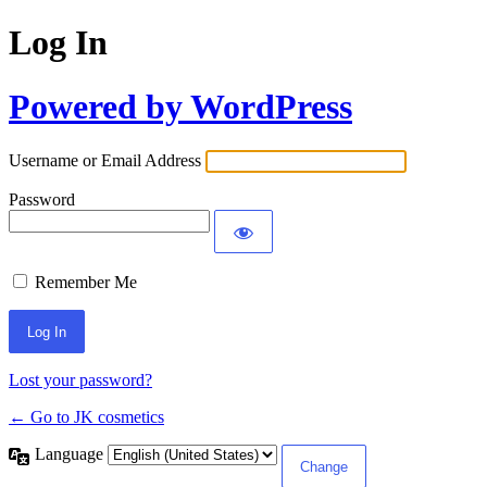
Log In
Powered by WordPress
Username or Email Address
Password
Remember Me
Lost your password?
← Go to JK cosmetics
Language