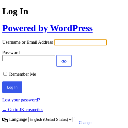
Log In
Powered by WordPress
Username or Email Address
Password
Remember Me
Lost your password?
← Go to JK cosmetics
Language