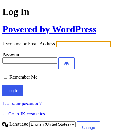
Log In
Powered by WordPress
Username or Email Address
Password
Remember Me
Lost your password?
← Go to JK cosmetics
Language