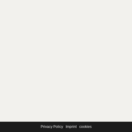
Privacy Policy
|
Imprint
|
cookies