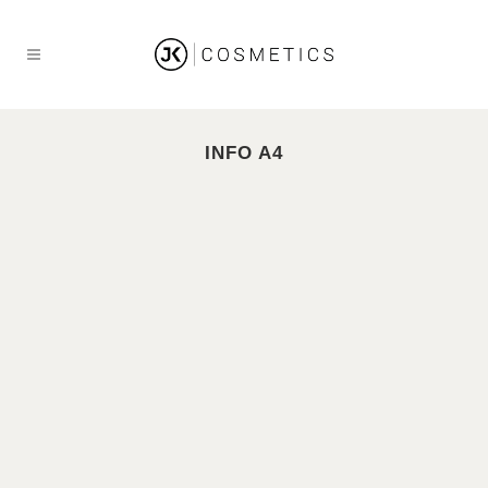
INFO A4